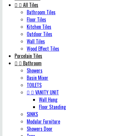


All Tiles
Bathroom Tiles
Floor Tiles
Kitchen Tiles
Outdoor Tiles
Wall Tiles
Wood Effect Tiles
Porcelain Tiles


Bathroom
Showers
Basin Mixer
TOILETS


VANITY UNIT
Wall Hung
Floor Standing
SINKS
Modular Furniture
Showers Door