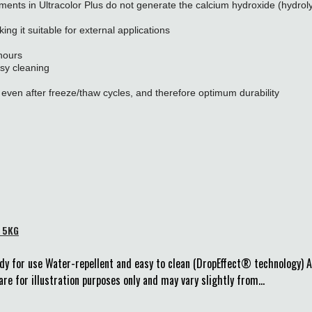
ments in Ultracolor Plus do not generate the calcium hydroxide (hydroly
ng it suitable for external applications
 hours
sy cleaning
even after freeze/thaw cycles, and therefore optimum durability
e 5KG
dy for use Water-repellent and easy to clean (DropEffect® technology) 
re for illustration purposes only and may vary slightly from...