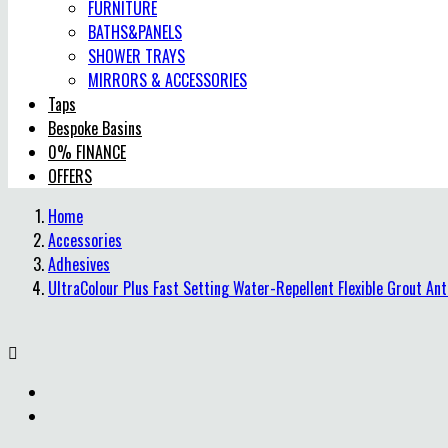
FURNITURE
BATHS&PANELS
SHOWER TRAYS
MIRRORS & ACCESSORIES
Taps
Bespoke Basins
0% FINANCE
OFFERS
Home
Accessories
Adhesives
UltraColour Plus Fast Setting Water-Repellent Flexible Grout An
