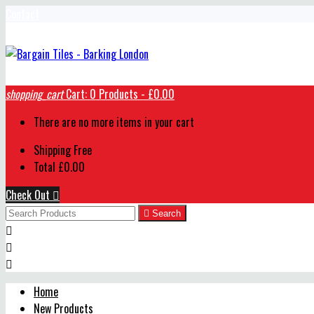
Contact
shopping_cart
Cart:
0
Products - £0.00
There are no more items in your cart
Shipping
Free
Total
£0.00
Check Out


Search



Home
New Products