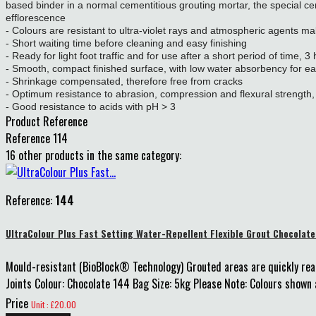
based binder in a normal cementitious grouting mortar, the special ce
efflorescence
- Colours are resistant to ultra-violet rays and atmospheric agents maki
- Short waiting time before cleaning and easy finishing
- Ready for light foot traffic and for use after a short period of time, 3
- Smooth, compact finished surface, with low water absorbency for ea
- Shrinkage compensated, therefore free from cracks
- Optimum resistance to abrasion, compression and flexural strength, 
- Good resistance to acids with pH > 3
Product Reference
Reference
114
16 other products in the same category:
Reference:
144
UltraColour Plus Fast Setting Water-Repellent Flexible Grout Chocolat
Mould-resistant (BioBlock® Technology) Grouted areas are quickly rea
Joints Colour: Chocolate 144 Bag Size: 5kg Please Note: Colours shown a
Price
Unit : £20.00