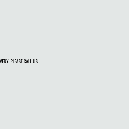
IVERY: PLEASE CALL US