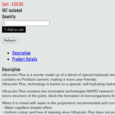
Unit : £20.00
VAT included
Quantity

Add to cart
Description
Product Details
Description
Ultracolor Plus is a mortar made up of a blend of special hydraulic b
contains no Portland cement, making it more user-friendly.
Ultracolor Plus, technology is based on a special, self-hydrating hydr
Ultracolor Plus contains two innovative technologies MAPEI research:
micro-structure of the joints, block the formation of microorganisms 
When it is mixed with water in the proportions recommended and correct
- Water-repellent droplet-effect
- Uniform colour and free of staining since Ultracolor Plus does not 