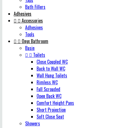
Taps
Bath Fillers
Adhesives


Accessories
Adhesives
Tools


Onyx Bathroom
Basin


Toilets
Close Coupled WC
Back to Wall WC
Wall Hung Toilets
Rimless WC
Full Scrouded
Open Back WC
Comfort Height Pans
Short Projection
Soft Close Seat
Showers