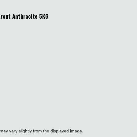
Grout Anthracite 5KG
may vary slightly from the displayed image.