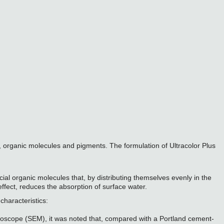
, organic molecules and pigments. The formulation of Ultracolor Plus
al organic molecules that, by distributing themselves evenly in the
ffect, reduces the absorption of surface water.
characteristics:
icroscope (SEM), it was noted that, compared with a Portland cement-