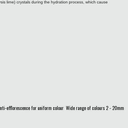
sis lime) crystals during the hydration process, which cause
Anti-efflorescence for uniform colour Wide range of colours 2 - 20mm