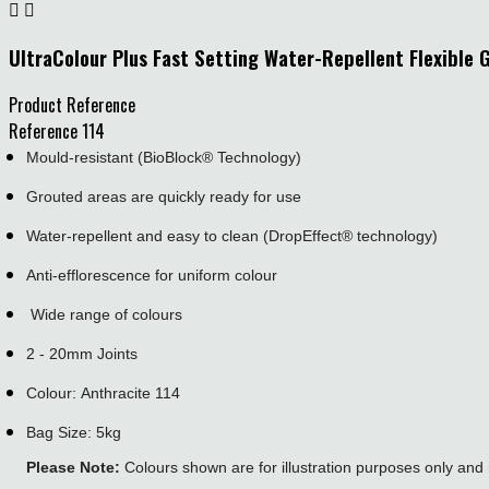


UltraColour Plus Fast Setting Water-Repellent Flexible 
Product Reference
Reference
114
Mould-resistant (BioBlock® Technology)
Grouted areas are quickly ready for use
Water-repellent and easy to clean (DropEffect® technology)
Anti-efflorescence for uniform colour
Wide range of colours
2 - 20mm Joints
Colour: Anthracite 114
Bag Size: 5kg
Please Note:
Colours shown are for illustration purposes only and 