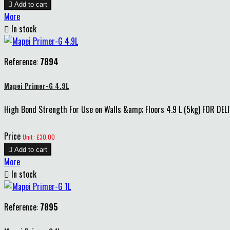

Add to cart
More

In stock
Reference:
7894
Mapei Primer-G 4.9L
High Bond Strength For Use on Walls &amp; Floors 4.9 L (5kg) FOR DEL
Price
Unit : £30.00

Add to cart
More

In stock
Reference:
7895