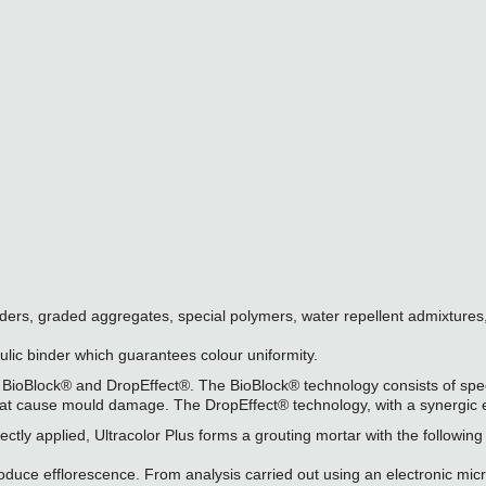
inders, graded aggregates, special polymers, water repellent admixtures
aulic binder which guarantees colour uniformity.
 BioBlock® and DropEffect®. The BioBlock® technology consists of speci
that cause mould damage. The DropEffect® technology, with a synergic e
ly applied, Ultracolor Plus forms a grouting mortar with the following 
produce efflorescence. From analysis carried out using an electronic m