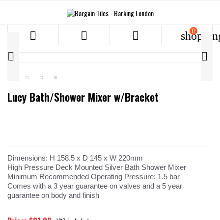
0



shoppin


Lucy Bath/Shower Mixer w/Bracket
Dimensions: H 158.5 x D 145 x W 220mm
High Pressure Deck Mounted Silver Bath Shower Mixer
Minimum Recommended Operating Pressure: 1.5 bar
Comes with a 3 year guarantee on valves and a 5 year
guarantee on body and finish