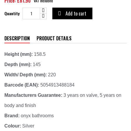
Price: £81.90
VAT included
Add to cart
Quantity

DESCRIPTION
PRODUCT DETAILS
Height (mm):
158.5
Depth (mm):
145
Width/ Depth (mm):
220
Barcode (EAN):
5054913488184
Manufacturers Guarantee:
3 years on valve, 5 years on
body and finish
Brand:
onyx bathrooms
Colour:
Silver