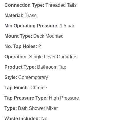
Connection Type:
Threaded Tails
Material:
Brass
Min Operating Pressure:
1.5 bar
Mount Type:
Deck Mounted
No. Tap Holes:
2
Operation:
Single Lever Cartridge
Product Type:
Bathroom Tap
Style:
Contemporary
Tap Finish:
Chrome
Tap Pressure Type:
High Pressure
Type:
Bath Shower Mixer
Waste Included:
No