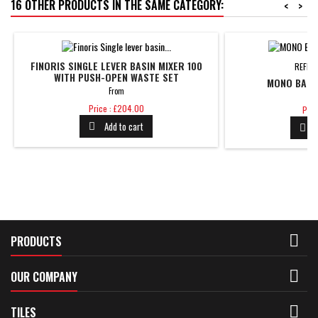
16 OTHER PRODUCTS IN THE SAME CATEGORY:
<
>
FINORIS SINGLE LEVER BASIN MIXER 100
REFER
WITH PUSH-OPEN WASTE SET
MONO BASIN
From
Price
Pric
Price : £204.00
Pric
Add to cart



PRODUCTS

OUR COMPANY

TILES