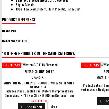
Seat Type:
Wood Effect Soft Close Seat
Style:
Classic
Type:
Low Level Cistern, Flush Pipe Kit, Pan & Seat
PRODUCT REFERENCE
Brand
PJH
Reference
JIRA1911
16 OTHER PRODUCTS IN THE SAME CATEGORY:
FREE DELIVERY
FREE DELIVERY
REFERENCE:
JIRA100527
REF
WASTE F
BRAND:
PJH
WINSTON C/C FULLY SHROUDED WC & SLIM SOFT
Product details &amp
CLOSE SEAT
vortex waste Designed
Includes Close Coupled Pan, Cistern &amp; Seat only
range of trays Test
Dimensions: H 785 x W 355 x D 600mm Distance from
minute Com
soil pipe spigot to wall: 164mm Coupling to soil stack:
Price
Price : £260.00

Ad
Straight Out &amp; Straight Down Cistern inlet position:
More

Add to cart
Left Push Button Flush Comes With Soft Close Seat Lift