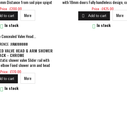
mm Distance from soil pipe spigot
with 18mm doors Fully handleless design, c
ng to soil stack: Straight Out &amp;
built-in aluminium profile Soft close dra
Price
Price
Price : £200.00
Price : £425.00
h Plate Required Flush Comes With
Dimensions: H 850 x W 615 x D 465mm Inclu
More
More

d to cart
Add to cart
lease allow a tolerance of +/-2% on
1TH basin Pre-assembled cam &amp; dowel 
5mm and a tolerance of +/-4% on
5 Years Guarantee


In stock
In stock
ns under 75mm Comes...
ERENCE:
JIRA108088
ED VALVE HEAD & ARM SHOWER
ACK - CHROME
atic shower valve Slider rail with
t elbow Fixed shower arm and head
guarantee on body and finish, 3 year
Price
Price : £170.00
 year for parts guarantee for peace
More
d to cart
of mind

In stock