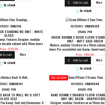
More

Add to cart
&amp; dowel construction 5 Years Gua

In stock

In stock
FERENCE:
JIRA2135
REFERENCE:
JIRA105329
R STANDING WC UNIT - WHITE
BRAND:
PJH
GLOSS
GROVE 800MM 2 DOOR FLOOR STANDI
amp; features Designer, modular
UNIT - MATT SAGE GREEN
m durable cabinet with 18mm doors
Modern, modular furniture on a 18mm cabin
x W 600 x D 270mm Pre-assembled
Price
doors Pre-assembled cam &amp; dowel const
Price : £220.00
construction 5 Years Guarantee
closing doors Dimensions: H 840 x W 805
Price
More
Price : £450.00
d to cart
Includes curved ceramic 1TH basin MDF wra
More

Add to cart
MFC cabinets with matching interiors 5 Yea

In stock

In stock
FREE DELIVERY
ERENCE:
JIRA106141
REFERENCE:
JIRA101540
BRAND:
PJH
BRAND:
PJH
S BACK TO WALL WC & SOFT
KANE 615MM 2 DRAWER FLOOR STAND
CLOSE SEAT
UNIT INC. BASIN - GRAPHITEW
l Pan &amp; Seat only Dimensions: H
Designer, modular furniture on an 18mm dur