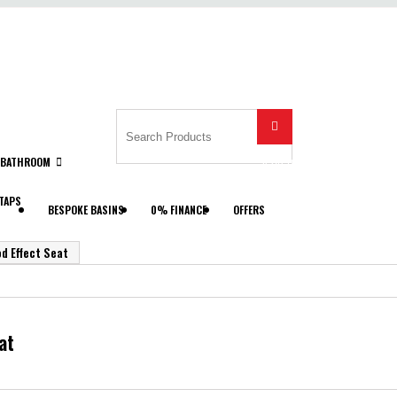

BATHROOM
Search
TAPS
BESPOKE BASINS
0% FINANCE
OFFERS
d Effect Seat
at