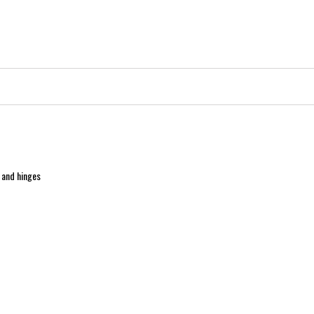
 and hinges