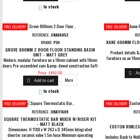

In stock
FREE DELIVERY
FREE DELIVERY
REFERENCE:
JIRA96052
RE
KANE 600MM FLOO
BRAND:
PJH
GROVE 800MM 2 DOOR FLOOR STANDING BASIN
Product details &
UNIT - MATT GREY
furniture on an 18m
Modern, modular furniture on a 18mm cabinet with 18mm
Dimensions: H 833 
doors Pre-assembled cam &amp; dowel construction Soft
cam &amp; dowel 
closing doors Dimensions: H 840 x W 805 x D 460mm
Price
Price : £450.00

Ad
Includes curved ceramic 1TH basin MDF wrapped doors,
More

Add to cart
MFC cabinets with matching interiors 5 Years Guarantee

In stock
FREE DELIVERY
FREE DELIVERY
REFERENCE:
JIRA111609
REF
SQUARE THERMOSTATIC BAR MIXER W/RISER KIT
- MATT BLACK
EUSTON RIMLES
Dimensions: H 1180 x W 263 x D 345mm Integrated
diverter ceramic valve 1.5m hose Minimum operating
Includes Back to Wal