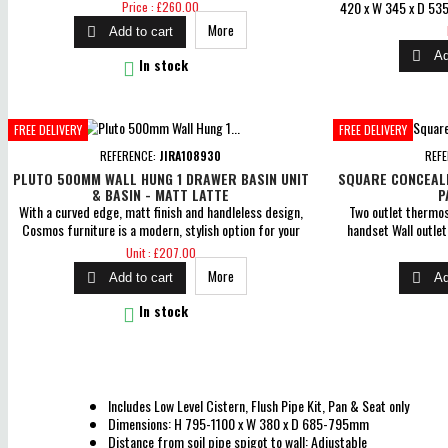
pressure 0.5 bar Comes with a 5 year guarantee on body
Price
420 x W 345 x D 535
Price : £260.00
and finish, 3 year for cartridge &amp; 1 year for parts
to wall: 105mm Coupli
More

Add to cart
guarantee for peace of mind
Straight Down Flus

Ad
Soft Close Seat N/B p

In stock
dimensions over 7
dimensio
FREE DELIVERY
FREE DELIVERY
REFERENCE:
JIRA108930
REF
PLUTO 500MM WALL HUNG 1 DRAWER BASIN UNIT
SQUARE CONCEAL
& BASIN - MATT LATTE
P
With a curved edge, matt finish and handleless design,
Two outlet thermost
Cosmos furniture is a modern, stylish option for your
handset Wall outle
bathroom. Water resistant, premium lacquered matt
Comes with a 5 year 
Price
Unit : £207.00
finish Soft close drawer Dimensions: H 360 x W 500 x D
for cartridge &amp; 1
More


Add to cart
Ad
460mm Includes ceramic 1TH basin 5 Year Guarantee

In stock
Includes Low Level Cistern, Flush Pipe Kit, Pan & Seat only
Dimensions: H 795-1100 x W 380 x D 685-795mm
Distance from soil pipe spigot to wall: Adjustable