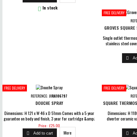
off seat for easy cleaning, top fix hinges Dual 6L &amp; 4L

In stock
flush N/B please allow a...
FREE DELIVERY
REF
GROVES SQUARE S
Single outlet thermo
stainless steel cove
with 1-mode hands
operating pressure 0.

Ad
on body and finish, 3
parts gua
FREE DELIVERY
FREE DELIVERY
REFERENCE:
JIRA106797
REF
DOUCHE SPRAY
SQUARE THERMOST
Dimensions: H 121 x W 46 x D 51mm Comes with a 5 year
Dimensions: H 11
guarantee on body and finish, 3 year for cartridge &amp;
diverter ceramic v
1 year for parts guarantee for peace of mind
pressure 0.5 bar Com
Price
Price : £25.00
and finish, 3 year f
More


Add to cart
Ad
guaran