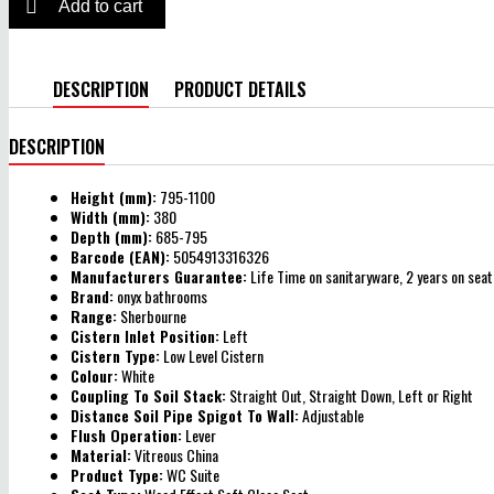

Add to cart
DESCRIPTION
PRODUCT DETAILS
DESCRIPTION
Height (mm):
795-1100
Width (mm):
380
Depth (mm):
685-795
Barcode (EAN):
5054913316326
Manufacturers Guarantee:
Life Time on sanitaryware, 2 years on seat
Brand:
onyx bathrooms
Range:
Sherbourne
Cistern Inlet Position:
Left
Cistern Type:
Low Level Cistern
Colour:
White
Coupling To Soil Stack:
Straight Out, Straight Down, Left or Right
Distance Soil Pipe Spigot To Wall:
Adjustable
Flush Operation:
Lever
Material:
Vitreous China
Product Type:
WC Suite