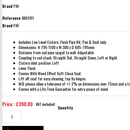
Brand
PJH
Reference
JIRA1911
Brand
PJH
Includes Low Level Cistern, Flush Pipe Kit, Pan & Seat only
Dimensions: H 795-1100 x W 380 x D 685-795mm
Distance from soil pipe spigot to wall: Adjustable
Coupling to soil stack: Straight Out, Straight Down, Left or Right
Cistern inlet position: Left
Lever Flush
Comes With Wood Effect Soft Close Seat
Lift off seat for easy cleaning, top fix hinges
N/B please allow a tolerance of +/-2% on dimensions over 75mm and a 
Comes with a Life Time Guarantee for extra peace of mind
Price : £390.00
VAT included
Quantity