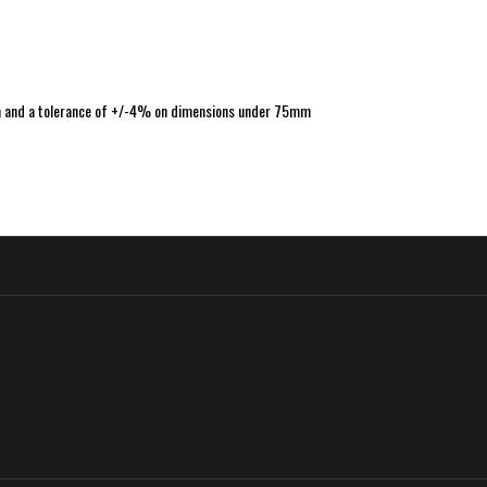
m and a tolerance of +/-4% on dimensions under 75mm