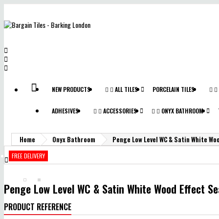



NEW PRODUCTS


ALL TILES
PORCELAIN TILES


ADHESIVES


ACCESSORIES


ONYX BATHROOM
Home
Onyx Bathroom
Penge Low Level WC & Satin White Woo
FREE DELIVERY

Penge Low Level WC & Satin White Wood Effect Se
PRODUCT REFERENCE