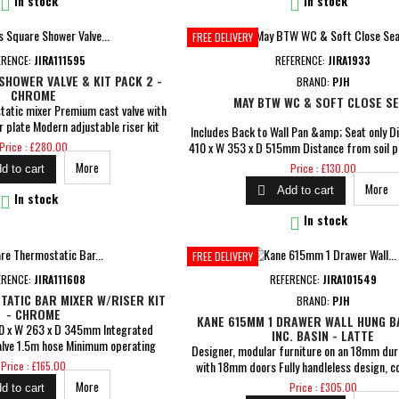


In stock
In stock
FREE DELIVERY
ERENCE:
JIRA111595
REFERENCE:
JIRA1933
HOWER VALVE & KIT PACK 2 -
BRAND:
PJH
CHROME
MAY BTW WC & SOFT CLOSE S
static mixer Premium cast valve with
r plate Modern adjustable riser kit
Includes Back to Wall Pan &amp; Seat only D
et Integrated wall elbow Minimum
Price
410 x W 353 x D 515mm Distance from soil pi
Price : £280.00
1 bar Comes with a 5 year guarantee
wall: 100mm Coupling to soil stack: Straigh
Price
More
Price : £130.00
d to cart
 year for cartridge &amp; 1 year for
Plate Required Flush Comes With Soft Close S
More
rantee for peace of mind

Add to cart
seat for easy cleaning, top fix hinges Dual

In stock
flush N/B please allow a tolerance of 

In stock
dimensions over 75mm and a...
FREE DELIVERY
ERENCE:
JIRA111608
REFERENCE:
JIRA101549
ATIC BAR MIXER W/RISER KIT
BRAND:
PJH
- CHROME
KANE 615MM 1 DRAWER WALL HUNG BA
80 x W 263 x D 345mm Integrated
INC. BASIN - LATTE
alve 1.5m hose Minimum operating
Designer, modular furniture on an 18mm dur
es with a 5 year guarantee on body
Price
with 18mm doors Fully handleless design, c
Price : £165.00
or cartridge &amp; 1 year for parts
built-in aluminium profile Dimensions: H 335
Price
More
Price : £305.00
d to cart
tee for peace of mind
465mm Includes ceramic 1TH basin Pre-as