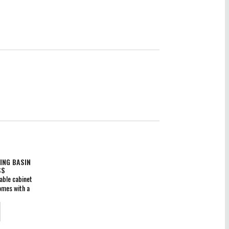
ING BASIN
SS
able cabinet
omes with a
wer boxes
des ceramic
construction