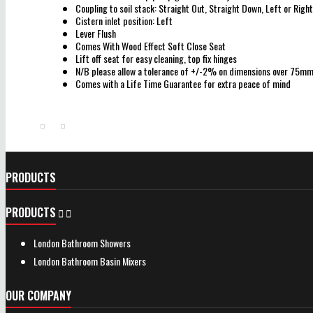
Coupling to soil stack: Straight Out, Straight Down, Left or Right
Cistern inlet position: Left
Lever Flush
Comes With Wood Effect Soft Close Seat
Lift off seat for easy cleaning, top fix hinges
N/B please allow a tolerance of +/-2% on dimensions over 75m
Comes with a Life Time Guarantee for extra peace of mind
PRODUCTS
PRODUCTS


London Bathroom Showers
London Bathroom Basin Mixers
OUR COMPANY