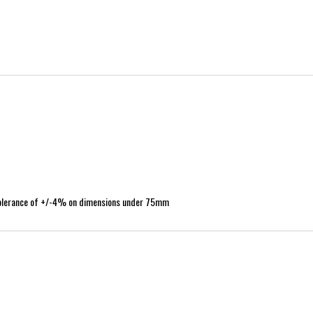
tolerance of +/-4% on dimensions under 75mm