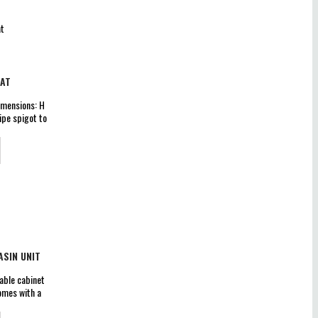
EAT
imensions: H
pe spigot to
t Out Flush
eat Lift off
 6L &amp; 4L
+/-2% on
SIN UNIT
able cabinet
omes with a
 x W 615 x D
sembled cam