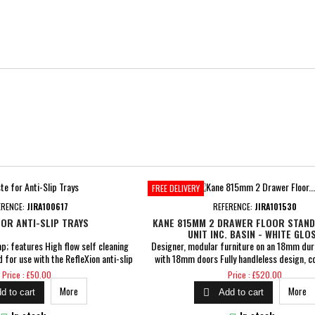
FREE DELIVERY
ERENCE:
JIRA100617
REFERENCE:
JIRA101530
OR ANTI-SLIP TRAYS
KANE 815MM 2 DRAWER FLOOR STAND
UNIT INC. BASIN - WHITE GLO
; features High flow self cleaning
Designer, modular furniture on an 18mm dur
 for use with the RefleXion anti-slip
with 18mm doors Fully handleless design, c
ed flow rate of over 30 litres per
built-in aluminium profile Soft close dra
Price
Price
Price : £50.00
Price : £520.00
es with 1 Year Guarantee
Dimensions: H 850 x W 815 x D 458mm Inclu
More
More

d to cart
Add to cart
1TH basin Pre-assembled cam &amp; dowel 
5 Years Guarantee