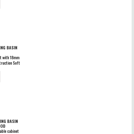
rantee
NG BASIN
et with 18mm
ruction Soft
 x D 460mm
pped doors,
rs Guarantee
ING BASIN
OOD
able cabinet