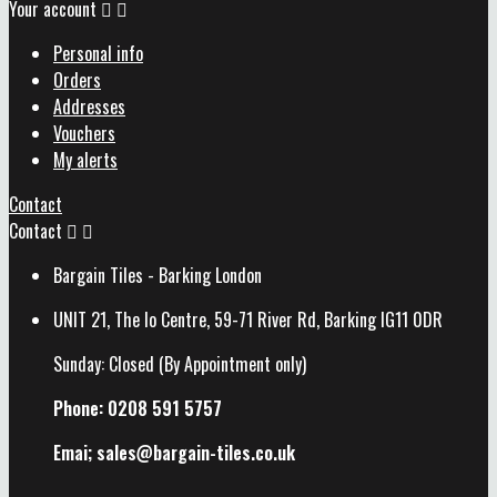
Your account


Personal info
Orders
Addresses
Vouchers
My alerts
Contact
Contact


Bargain Tiles - Barking London
UNIT 21, The Io Centre, 59-71 River Rd, Barking IG11 0DR
Sunday: Closed (By Appointment only)
Phone: 0208 591 5757
Emai; sales@
bargain-tiles.co.uk