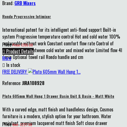
Brand:
GRB Mixers
Rondo Progressive Intimixer
International patent for its intelligent anti-flood support Built-in
system Progressive temperature control Hot and cold water 100%
replaceable without work Constant comfort flow rate Control of
Price
Price: £355.00
verticality Click between cold water and mixed water Limited flow 4l

Product Details
/ min Optional towel rail Rondo handle and cm
More

In stock
FREE DELIVERY
Reference:
JIRA108928
Pluto 605mm Wall Hung 1 Drawer Basin Unit & Basin - Matt White
With a curved edge, matt finish and handleless design, Cosmos
furniture is a modern, stylish option for your bathroom. Water
resistant, premium lacquered matt finish Soft close drawer
Price
Unit : £227.50