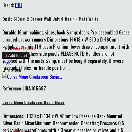
Brand:
PJH
Optic 610mm 2 Drawer Wall Unit & Basin - Matt White
Durable 16mm cabinet, sides, back &amp; doors Pre-assembled Grass
branded drawer runners Dimensions: H 618 x W 610 x D 460mm
Includes ceramic 1TH basin Premium lower drawer compartment with
Price
Price : £455.00
8mm smoked glass side panels PLEASE NOTE: Handles are not

Add to cart
supplied with the units &amp; must be bought separately. Drawers
More
have pilot holes for handle position....

In stock
Reference:
JIRA105687
Corsa Mono Cloakroom Basin Mixer
Dimensions: H 130 x D 134 x W 48mmLow Pressure Deck Mounted
Silver Basin MixerMinimum Recommended Operating Pressure: 0.5
barIncludes wasteComes with a 3 year guarantee on valves and a 5
Price
Price: £59.15