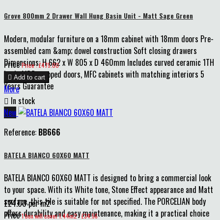
Grove 800mm 2 Drawer Wall Hung Basin Unit - Matt Sage Green
Modern, modular furniture on a 18mm cabinet with 18mm doors Pre-
assembled cam &amp; dowel construction Soft closing drawers
Dimensions: H 662 x W 805 x D 460mm Includes curved ceramic 1TH
Price
Price : £475.00
basin MDF wrapped doors, MFC cabinets with matching interiors 5

Add to cart
Years Guarantee
More

In stock
New
Reference:
BB666
BATELA BIANCO 60X60 MATT
BATELA BIANCO 60X60 MATT is designed to bring a commercial look
to your space. With its White tone, Stone Effect appearance and Matt
surface, this tile is suitable for not specified. The PORCELIAN body
£24.00 per m2
offers durability and easy maintenance, making it a practical choice
Price
1 box will cover 1.44m2 : £34.56