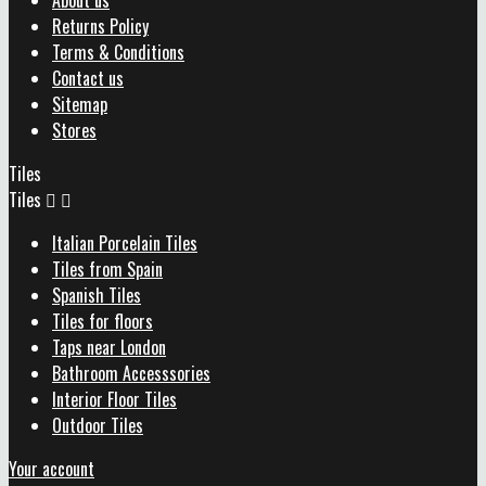
About us
Returns Policy
Terms & Conditions
Contact us
Sitemap
Stores
Tiles
Tiles


Italian Porcelain Tiles
Tiles from Spain
Spanish Tiles
Tiles for floors
Taps near London
Bathroom Accesssories
Interior Floor Tiles
Outdoor Tiles
Your account