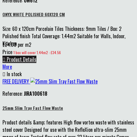
Reference:
OW612
ONYX WHITE POLISHED 60X120 CM
Size: 60 x 120cm Porcelain Tiles Thickness: 9mm Tiles / Box: 2
Polished finish Total Coverage: 1.44m2 Suitable for Walls, Indoor,
Kitchen
£24.00 per m2
Price
1 box will cover 1.44m2 : £34.56

Product Details
More

In stock
FREE DELIVERY
Reference:
JIRA100618
25mm Slim Tray Fast Flow Waste
Product details &amp; features High flow vortex waste with stainless
steel cover Designed for use with the RefleXion ultra-slim 25mm
range of trays Tested flow rate of over 33 litres per minute Comes