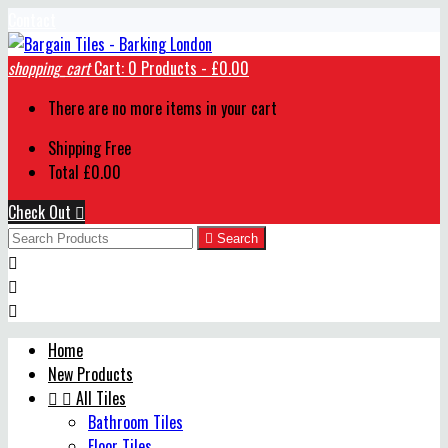
Contact
shopping_cart
Cart:
0
Products - £0.00
There are no more items in your cart
Shipping
Free
Total
£0.00
Check Out


Search



Home
New Products


All Tiles
Bathroom Tiles
Floor Tiles