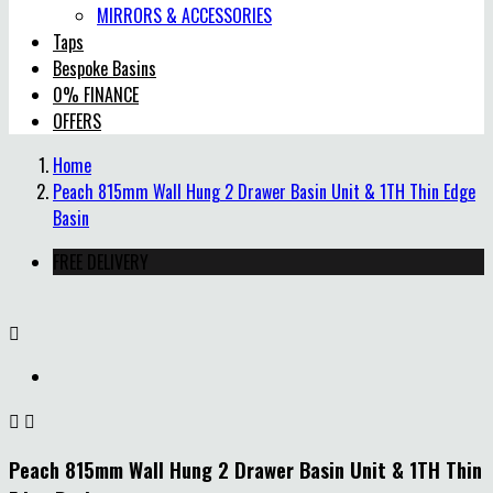
MIRRORS & ACCESSORIES
Taps
Bespoke Basins
0% FINANCE
OFFERS
Home
Peach 815mm Wall Hung 2 Drawer Basin Unit & 1TH Thin Edge
Basin
FREE DELIVERY



Peach 815mm Wall Hung 2 Drawer Basin Unit & 1TH Thin