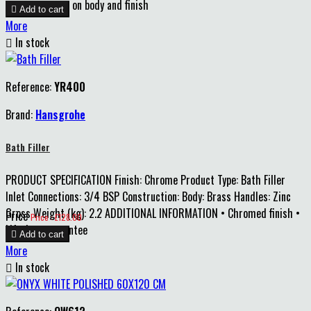
year guarantee on body and finish

Add to cart
More

In stock
Reference:
YR400
Brand:
Hansgrohe
Bath Filler
PRODUCT SPECIFICATION Finish: Chrome Product Type: Bath Filler
Inlet Connections: 3/4 BSP Construction: Body: Brass Handles: Zinc
Gross Weight (kg): 2.2 ADDITIONAL INFORMATION • Chromed finish •
Price
Price : £128.00
Lifetime guarantee

Add to cart
More

In stock