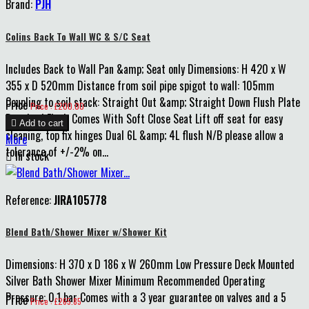
Brand:
PJH
Colins Back To Wall WC & S/C Seat
Includes Back to Wall Pan &amp; Seat only Dimensions: H 420 x W
355 x D 520mm Distance from soil pipe spigot to wall: 105mm
Coupling to soil stack: Straight Out &amp; Straight Down Flush Plate
Price
Price : £200.00
Required Flush Comes With Soft Close Seat Lift off seat for easy

Add to cart
cleaning, top fix hinges Dual 6L &amp; 4L flush N/B please allow a
More
tolerance of +/-2% on...

In stock
Reference:
JIRA105778
Blend Bath/Shower Mixer w/Shower Kit
Dimensions: H 370 x D 186 x W 260mm Low Pressure Deck Mounted
Silver Bath Shower Mixer Minimum Recommended Operating
Pressure: 0.1 bar Comes with a 3 year guarantee on valves and a 5
Price
Price : £265.85