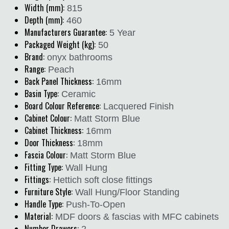
Width (mm):
815
Depth (mm):
460
Manufacturers Guarantee:
5 Year
Packaged Weight (kg):
50
Brand:
onyx bathrooms
Range:
Peach
Back Panel Thickness:
16mm
Basin Type:
Ceramic
Board Colour Reference:
Lacquered Finish
Cabinet Colour:
Matt Storm Blue
Cabinet Thickness:
16mm
Door Thickness:
18mm
Fascia Colour:
Matt Storm Blue
Fitting Type:
Wall Hung
Fittings:
Hettich soft close fittings
Furniture Style:
Wall Hung/Floor Standing
Handle Type:
Push-To-Open
Material:
MDF doors & fascias with MFC cabinets
Number Drawers:
2