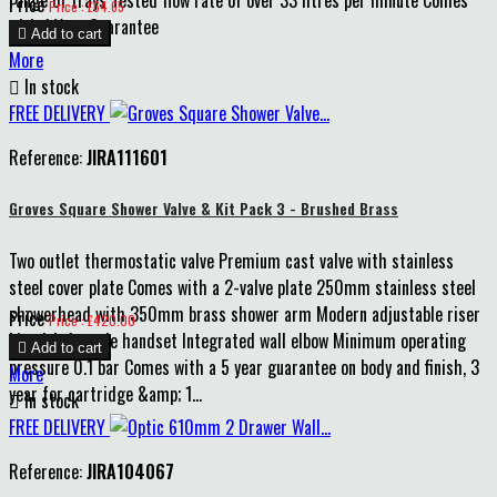
Price
Price : £64.65
with 1 Year Guarantee

Add to cart
More

In stock
FREE DELIVERY
Reference:
JIRA111601
Groves Square Shower Valve & Kit Pack 3 - Brushed Brass
Two outlet thermostatic valve Premium cast valve with stainless
steel cover plate Comes with a 2-valve plate 250mm stainless steel
showerhead with 350mm brass shower arm Modern adjustable riser
Price
Price : £420.00
kit with 1-mode handset Integrated wall elbow Minimum operating

Add to cart
pressure 0.1 bar Comes with a 5 year guarantee on body and finish, 3
More
year for cartridge &amp; 1...

In stock
FREE DELIVERY
Reference:
JIRA104067