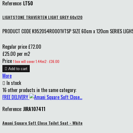
Reference:
LT50
LIGHTSTONE TRAVERTEN LIGHT GREY 60x120
PRODUCT CODE K952054R0001VTSP SIZE 60cm x 120cm SERIES LIGHST
Regular price
£72.00
£25.00 per m2
Price
1 box will cover 1.44m2 : £36.00

Add to cart
More

In stock
16 other products in the same category:
FREE DELIVERY
Reference:
JIRA107411
Amani Square Soft Close Toilet Seat - White