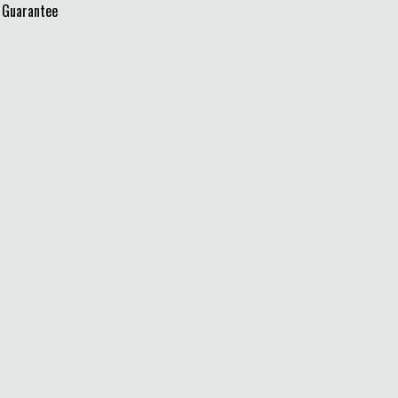
 Guarantee