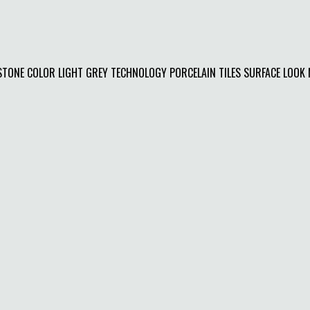
ONE COLOR LIGHT GREY TECHNOLOGY PORCELAIN TILES SURFACE LOOK MA