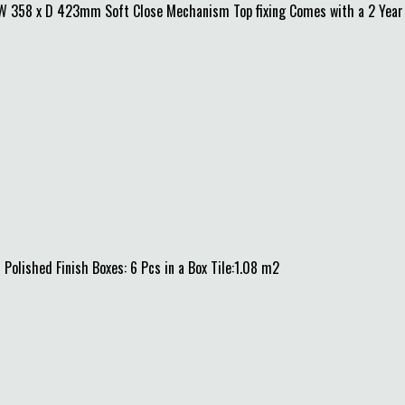
x W 358 x D 423mm Soft Close Mechanism Top fixing Comes with a 2 Year
0 Polished Finish Boxes: 6 Pcs in a Box Tile:1.08 m2