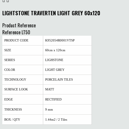


LIGHTSTONE TRAVERTEN LIGHT GREY 60x120
Product Reference
Reference
LT50
PRODUCT CODE
K952054R0001VTSP
SIZE
60cm x 120cm
SERIES
LIGHSTONE
COLOR
LIGHT GREY
TECHNOLOGY
PORCELAIN TILES
SURFACE LOOK
MATT
EDGE
RECTIFIED
THICKNESS
9 mm
BOX / QTY
1.44m2 / 2 Tiles