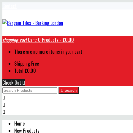
Contact
shopping_cart
Cart:
0
Products - £0.00
There are no more items in your cart
Shipping
Free
Total
£0.00
Check Out


Search



Home
New Products