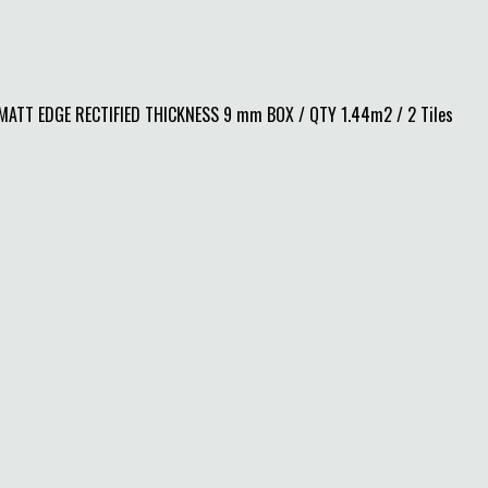
TT EDGE RECTIFIED THICKNESS 9 mm BOX / QTY 1.44m2 / 2 Tiles