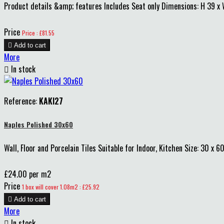
Product details &amp; features Includes Seat only Dimensions: H 39 
Price
Price : £81.55

Add to cart
More

In stock
Reference:
KAKI27
Naples Polished 30x60
Wall, Floor and Porcelain Tiles Suitable for Indoor, Kitchen Size: 30 x 6
£24.00 per m2
Price
1 box will cover 1.08m2 : £25.92

Add to cart
More

In stock