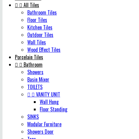


All Tiles
Bathroom Tiles
Floor Tiles
Kitchen Tiles
Outdoor Tiles
Wall Tiles
Wood Effect Tiles
Porcelain Tiles


Bathroom
Showers
Basin Mixer
TOILETS


VANITY UNIT
Wall Hung
Floor Standing
SINKS
Modular Furniture
Showers Door