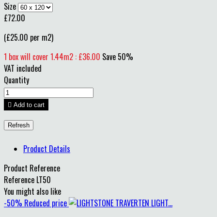
Size
£72.00
(£25.00 per m2)
1 box will cover 1.44m2 : £36.00
Save 50%
VAT included
Quantity

Add to cart
Product Details
Product Reference
Reference
LT50
You might also like
-50%
Reduced price