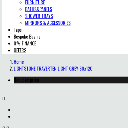
FURNITURE
BATHS&PANELS
SHOWER TRAYS
MIRRORS & ACCESSORIES
Taps
Bespoke Basins
0% FINANCE
OFFERS
Home
LIGHTSTONE TRAVERTEN LIGHT GREY 60x120
Reduced price
