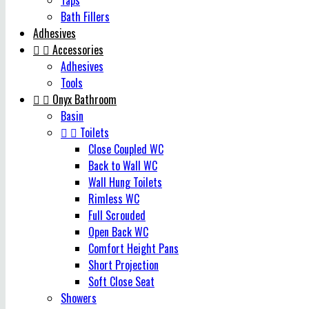
Taps
Bath Fillers
Adhesives


Accessories
Adhesives
Tools


Onyx Bathroom
Basin


Toilets
Close Coupled WC
Back to Wall WC
Wall Hung Toilets
Rimless WC
Full Scrouded
Open Back WC
Comfort Height Pans
Short Projection
Soft Close Seat
Showers