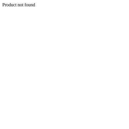
Product not found