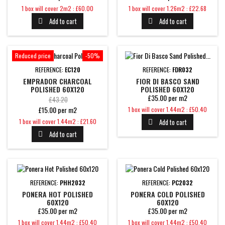
Price
Price
1 box will cover 2m2 : £60.00
1 box will cover 1.26m2 : £22.68
Add to cart
Add to cart


Reduced price
-50%
REFERENCE:
EC120
REFERENCE:
FDR032
EMPRADOR CHARCOAL
FIOR DI BASCO SAND
POLISHED 60X120
POLISHED 60X120
£35.00 per m2
Regular
£43.20
Price
£15.00 per m2
1 box will cover 1.44m2 : £50.40
price
Price
1 box will cover 1.44m2 : £21.60
Add to cart

Add to cart

REFERENCE:
PHH2032
REFERENCE:
PC2032
PONERA HOT POLISHED
PONERA COLD POLISHED
60X120
60X120
£35.00 per m2
£35.00 per m2
Price
Price
1 box will cover 1.44m2 : £50.40
1 box will cover 1.44m2 : £50.40