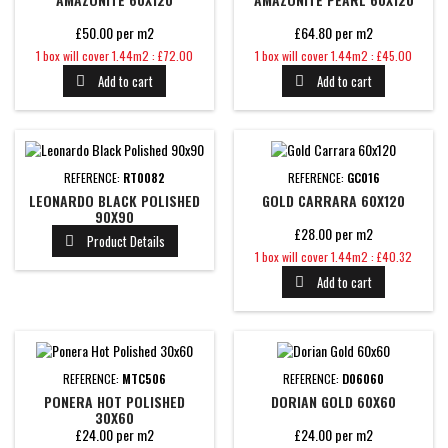
£50.00 per m2
£64.80 per m2
Price
Price
1 box will cover 1.44m2 : £72.00
1 box will cover 1.44m2 : £45.00
Add to cart
Add to cart


REFERENCE:
RT0082
REFERENCE:
GC016
LEONARDO BLACK POLISHED
GOLD CARRARA 60X120
90X90
£28.00 per m2
Product Details

Price
1 box will cover 1.44m2 : £40.32
Add to cart

REFERENCE:
MTC506
REFERENCE:
D06060
PONERA HOT POLISHED
DORIAN GOLD 60X60
30X60
£24.00 per m2
£24.00 per m2