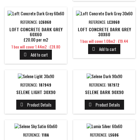
REFERENCE:
LC6060
REFERENCE:
LC3060
LOFT CONCRETE DARK GREY
LOFT CONCRETE DARK GREY
60X60
30X60
£20.00 per m2
Price
1 box will cover 1.08m2 : £19.44
Price
1 box will cover 1.44m2 : £28.80
Add to cart

Add to cart

REFERENCE:
187949
REFERENCE:
187972
SELENE LIGHT 30X90
SELENE DARK 90X90
Product Details
Product Details


REFERENCE:
118A
REFERENCE:
LS606