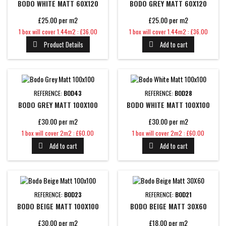
BODO WHITE MATT 60X120
BODO GREY MATT 60X120
£25.00 per m2
£25.00 per m2
Price
Price
1 box will cover 1.44m2 : £36.00
1 box will cover 1.44m2 : £36.00
Product Details
Add to cart


REFERENCE:
BOD43
REFERENCE:
BOD28
BODO GREY MATT 100X100
BODO WHITE MATT 100X100
£30.00 per m2
£30.00 per m2
Price
Price
1 box will cover 2m2 : £60.00
1 box will cover 2m2 : £60.00
Add to cart
Add to cart


REFERENCE:
BOD23
REFERENCE:
BOD21
BODO BEIGE MATT 100X100
BODO BEIGE MATT 30X60
£30.00 per m2
£18.00 per m2