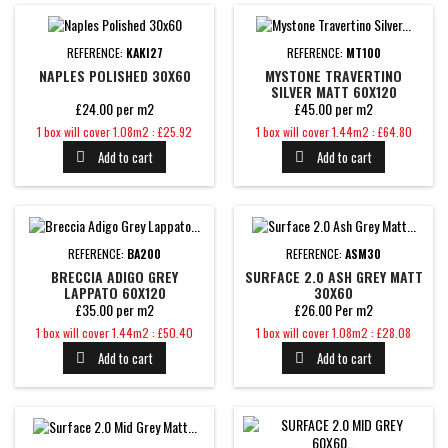
REFERENCE:
KAKI27
REFERENCE:
MT100
NAPLES POLISHED 30X60
MYSTONE TRAVERTINO
SILVER MATT 60X120
£24.00 per m2
£45.00 per m2
Price
Price
1 box will cover 1.08m2 : £25.92
1 box will cover 1.44m2 : £64.80
Add to cart
Add to cart


REFERENCE:
BA200
REFERENCE:
ASM30
BRECCIA ADIGO GREY
SURFACE 2.0 ASH GREY MATT
LAPPATO 60X120
30X60
£35.00 per m2
£26.00 Per m2
Price
Price
1 box will cover 1.44m2 : £50.40
1 box will cover 1.08m2 : £28.08
Add to cart
Add to cart

