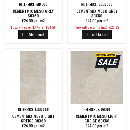
REFERENCE:
MMD60
REFERENCE:
GGD3060
CEMENTMIX MESO GREY
CEMENTMIX MESO GREY
60X60
30X60
£24.00 per m2
£24.00 per m2
Price
Price
1 box will cover 1.44m2 : £34.56
1 box will cover 1.08m2 : £25.92
Add to cart
Add to cart


REFERENCE:
LGD3060
REFERENCE:
LGD60
CEMENTMIX MESO LIGHT
CEMENTMIX MESO LIGHT
GREIGE 30X60
GREIGE 60X60
£24.00 per m2
£24.00 per m2