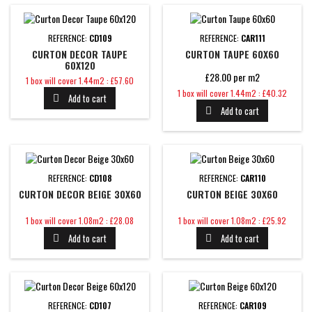
REFERENCE:
CD109
REFERENCE:
CAR111
CURTON DECOR TAUPE
CURTON TAUPE 60X60
60X120
£28.00 per m2
Price
1 box will cover 1.44m2 : £57.60
Price
1 box will cover 1.44m2 : £40.32
Add to cart

Add to cart

REFERENCE:
CD108
REFERENCE:
CAR110
CURTON DECOR BEIGE 30X60
CURTON BEIGE 30X60
Price
Price
1 box will cover 1.08m2 : £28.08
1 box will cover 1.08m2 : £25.92
Add to cart
Add to cart


REFERENCE:
CD107
REFERENCE:
CAR109