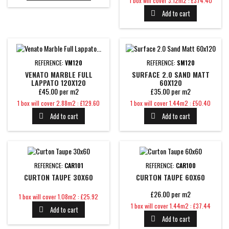
1 box will cover 3.12m2 : £374.40
Add to cart

REFERENCE:
VM120
REFERENCE:
SM120
VENATO MARBLE FULL
SURFACE 2.0 SAND MATT
LAPPATO 120X120
60X120
£45.00 per m2
£35.00 per m2
Price
Price
1 box will cover 2.88m2 : £129.60
1 box will cover 1.44m2 : £50.40
Add to cart
Add to cart


REFERENCE:
CAR101
REFERENCE:
CAR100
CURTON TAUPE 30X60
CURTON TAUPE 60X60
£26.00 per m2
Price
1 box will cover 1.08m2 : £25.92
Price
1 box will cover 1.44m2 : £37.44
Add to cart

Add to cart
