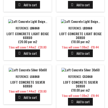
Add to cart
Add to cart


REFERENCE:
LB6060
REFERENCE:
LB3060
LOFT CONCRETE LIGHT BEIGE
LOFT CONCRETE LIGHT BEIGE
60X60
30X60
£20.00 per m2
£18.00 per m2
Price
Price
1 box will cover 1.44m2 : £28.80
1 box will cover 1.08m2 : £19.44
Add to cart
Add to cart


REFERENCE:
LS6060
REFERENCE:
CS3060
LOFT CONCRETE SILVER
LOFT CONCRETE SILVER
60X60
30X60
£18.00 per m2
Price
1 box will cover 1.44m2 : £28.80
Price
1 box will cover 1.08m2 : £19.44
Add to cart

Add to cart
