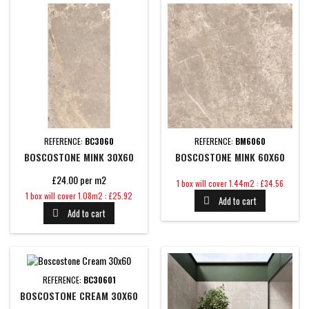
REFERENCE:
BC3060
REFERENCE:
BM6060
BOSCOSTONE MINK 30X60
BOSCOSTONE MINK 60X60
£24.00 per m2
Price
1 box will cover 1.44m2 : £34.56
Price
1 box will cover 1.08m2 : £25.92
Add to cart

Add to cart

REFERENCE:
BC30601
BOSCOSTONE CREAM 30X60