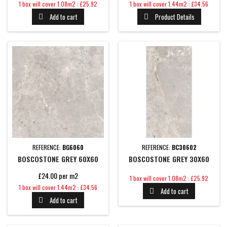
Price
Price
1 box will cover 1.08m2 : £25.92
1 box will cover 1.44m2 : £34.56
Add to cart
Product Details


REFERENCE:
BG6060
REFERENCE:
BC30602
BOSCOSTONE GREY 60X60
BOSCOSTONE GREY 30X60
£24.00 per m2
Price
1 box will cover 1.08m2 : £25.92
Price
1 box will cover 1.44m2 : £34.56
Add to cart

Add to cart
