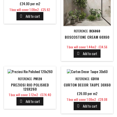
£24.00 per m2
Price
1 box will cover 1.08m2 : £25.92
Add to cart

REFERENCE:
BC6060
BOSCOSTONE CREAM 60X60
Price
1 box will cover 1.44m2 : £34.56
Add to cart

REFERENCE:
PR120
REFERENCE:
CD110
PREZIOSI RIO POLISHED
CURTON DECOR TAUPE 30X60
120X260
£26.00 per m2
Price
1 box will cover 3.12m2 : £374.40
Price
1 box will cover 1.08m2 : £28.08
Add to cart

Add to cart
