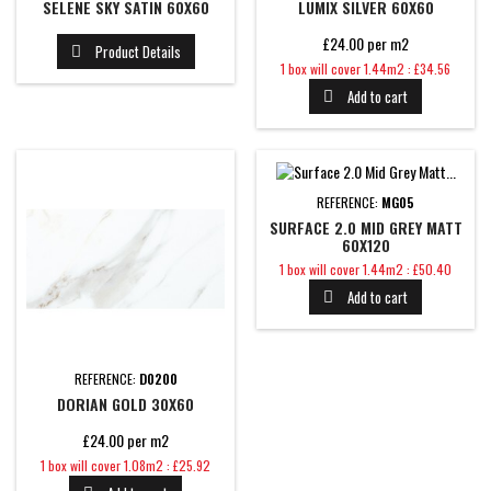
SELENE SKY SATIN 60X60
LUMIX SILVER 60X60
£24.00 per m2
Product Details

Price
1 box will cover 1.44m2 : £34.56
Add to cart

REFERENCE:
MG05
SURFACE 2.0 MID GREY MATT
60X120
Price
1 box will cover 1.44m2 : £50.40
Add to cart

REFERENCE:
D0200
DORIAN GOLD 30X60
£24.00 per m2
Price
1 box will cover 1.08m2 : £25.92