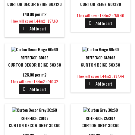
CURTON DECOR BEIGE 60X120
CURTON BEIGE 60X120
£40.00 per m2
Price
1 box will cover 1.44m2 : £50.40
Price
1 box will cover 1.44m2 : £57.60
Add to cart

Add to cart

REFERENCE:
CD106
REFERENCE:
CAR108
CURTON DECOR BEIGE 60X60
CURTON BEIGE 60X60
£28.00 per m2
Price
1 box will cover 1.44m2 : £37.44
Price
1 box will cover 1.44m2 : £40.32
Add to cart

Add to cart

REFERENCE:
CD105
REFERENCE:
CAR107
CURTON DECOR GREY 30X60
CURTON GREY 30X60