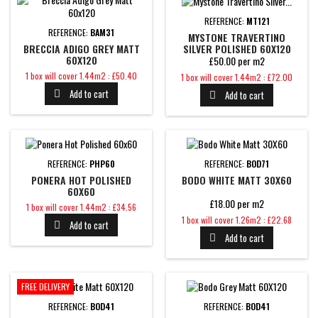
REFERENCE:
MT121
REFERENCE:
BAM31
MYSTONE TRAVERTINO
SILVER POLISHED 60X120
BRECCIA ADIGO GREY MATT
60X120
£50.00 per m2
Price
Price
1 box will cover 1.44m2 : £50.40
1 box will cover 1.44m2 : £72.00
Add to cart
Add to cart


REFERENCE:
PHP60
REFERENCE:
BOD71
PONERA HOT POLISHED
BODO WHITE MATT 30X60
60X60
£18.00 per m2
Price
1 box will cover 1.44m2 : £34.56
Price
1 box will cover 1.26m2 : £22.68
Add to cart

Add to cart

FREE DELIVERY
REFERENCE:
BOD41
REFERENCE:
BOD41