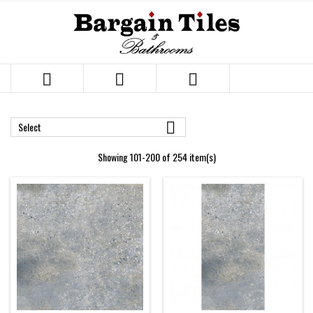




Select
Showing 101-200 of 254 item(s)