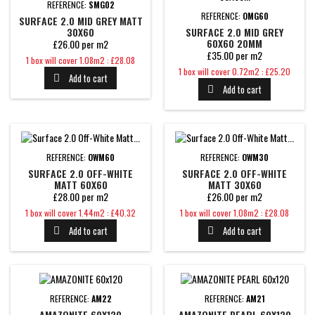
REFERENCE:
SMG02
REFERENCE:
OMG60
SURFACE 2.0 MID GREY MATT
30X60
SURFACE 2.0 MID GREY
60X60 20MM
£26.00 per m2
£35.00 per m2
Price
1 box will cover 1.08m2 : £28.08
Price
1 box will cover 0.72m2 : £25.20
Add to cart

Add to cart

REFERENCE:
OWM60
REFERENCE:
OWM30
SURFACE 2.0 OFF-WHITE
SURFACE 2.0 OFF-WHITE
MATT 60X60
MATT 30X60
£28.00 per m2
£26.00 per m2
Price
Price
1 box will cover 1.44m2 : £40.32
1 box will cover 1.08m2 : £28.08
Add to cart
Add to cart


REFERENCE:
AM22
REFERENCE:
AM21
AMAZONITE 60X120
AMAZONITE PEARL 60X120