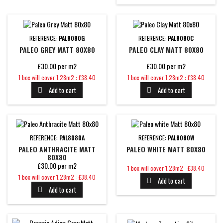
REFERENCE:
PAL8080G
REFERENCE:
PAL8080C
PALEO GREY MATT 80X80
PALEO CLAY MATT 80X80
£30.00 per m2
£30.00 per m2
Price
Price
1 box will cover 1.28m2 : £38.40
1 box will cover 1.28m2 : £38.40
Add to cart
Add to cart


REFERENCE:
PAL8080A
REFERENCE:
PAL8080W
PALEO ANTHRACITE MATT
PALEO WHITE MATT 80X80
80X80
£30.00 per m2
Price
1 box will cover 1.28m2 : £38.40
Price
1 box will cover 1.28m2 : £38.40
Add to cart

Add to cart
