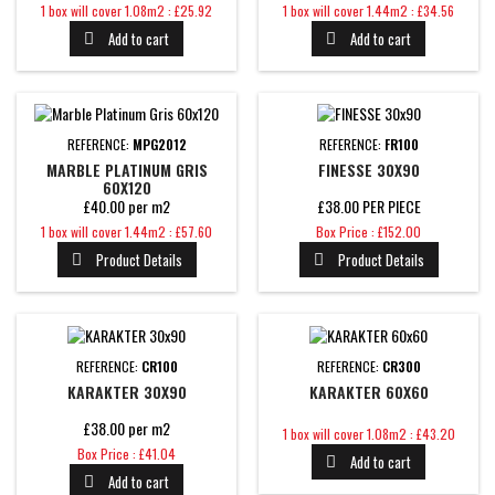
Price
Price
1 box will cover 1.08m2 : £25.92
1 box will cover 1.44m2 : £34.56
Add to cart
Add to cart


REFERENCE:
MPG2012
REFERENCE:
FR100
MARBLE PLATINUM GRIS
FINESSE 30X90
60X120
£40.00 per m2
£38.00 PER PIECE
Price
Price
1 box will cover 1.44m2 : £57.60
Box Price : £152.00
Product Details
Product Details


REFERENCE:
CR100
REFERENCE:
CR300
KARAKTER 30X90
KARAKTER 60X60
£38.00 per m2
Price
1 box will cover 1.08m2 : £43.20
Price
Box Price : £41.04
Add to cart

Add to cart
