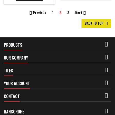
Previous
1
2
3
Next


BACK TO TOP


PRODUCTS

OUR COMPANY

TILES

YOUR ACCOUNT

CONTACT

HANSGROHE