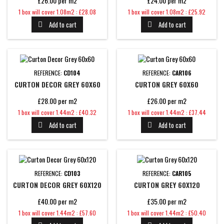
£26.00 per m2
£24.00 per m2
Price
Price
1 box will cover 1.08m2 : £28.08
1 box will cover 1.08m2 : £25.92
Add to cart
Add to cart


REFERENCE:
CD104
REFERENCE:
CAR106
CURTON DECOR GREY 60X60
CURTON GREY 60X60
£28.00 per m2
£26.00 per m2
Price
Price
1 box will cover 1.44m2 : £40.32
1 box will cover 1.44m2 : £37.44
Add to cart
Add to cart


REFERENCE:
CD103
REFERENCE:
CAR105
CURTON DECOR GREY 60X120
CURTON GREY 60X120
£40.00 per m2
£35.00 per m2
Price
Price
1 box will cover 1.44m2 : £57.60
1 box will cover 1.44m2 : £50.40