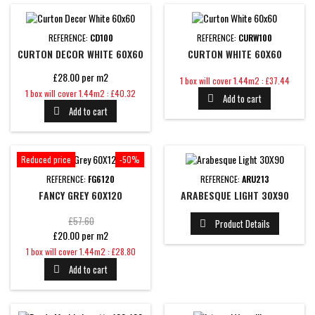
REFERENCE:
CD100
REFERENCE:
CURW100
CURTON DECOR WHITE 60X60
CURTON WHITE 60X60
£28.00 per m2
Price
1 box will cover 1.44m2 : £37.44
Price
1 box will cover 1.44m2 : £40.32
Add to cart

Add to cart

Reduced price
-50%
REFERENCE:
FG6120
REFERENCE:
ARU213
FANCY GREY 60X120
ARABESQUE LIGHT 30X90
Regular
£57.60
Product Details

£20.00 per m2
price
Price
1 box will cover 1.44m2 : £28.80
Add to cart
