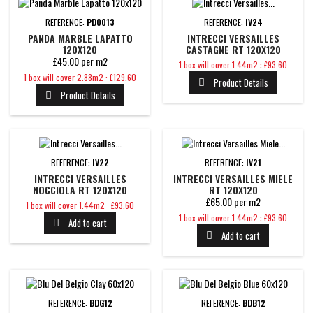
REFERENCE:
PD0013
REFERENCE:
IV24
PANDA MARBLE LAPATTO
INTRECCI VERSAILLES
120X120
CASTAGNE RT 120X120
£45.00 per m2
Price
1 box will cover 1.44m2 : £93.60
Price
1 box will cover 2.88m2 : £129.60
Product Details

Product Details

REFERENCE:
IV22
REFERENCE:
IV21
INTRECCI VERSAILLES
INTRECCI VERSAILLES MIELE
NOCCIOLA RT 120X120
RT 120X120
£65.00 per m2
Price
1 box will cover 1.44m2 : £93.60
Price
1 box will cover 1.44m2 : £93.60
Add to cart

Add to cart

REFERENCE:
BDG12
REFERENCE:
BDB12