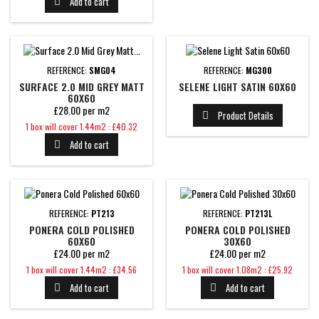
Add to cart

REFERENCE:
SMG04
REFERENCE:
MG300
SURFACE 2.0 MID GREY MATT
SELENE LIGHT SATIN 60X60
60X60
£28.00 per m2
Product Details

Price
1 box will cover 1.44m2 : £40.32
Add to cart

REFERENCE:
PT213
REFERENCE:
PT213L
PONERA COLD POLISHED
PONERA COLD POLISHED
60X60
30X60
£24.00 per m2
£24.00 per m2
Price
Price
1 box will cover 1.44m2 : £34.56
1 box will cover 1.08m2 : £25.92
Add to cart
Add to cart

