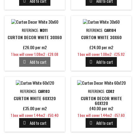
Add to cart
Add to cart


REFERENCE:
MD11
REFERENCE:
CAR104
CURTON DECOR WHITE 30X60
CURTON WHITE 30X60
£26.00 per m2
£24.00 per m2
Price
Price
1 box will cover 1.08m2 : £28.08
1 box will cover 1.08m2 : £25.92
Add to cart
Add to cart


REFERENCE:
CAR103
REFERENCE:
CD02
CURTON WHITE 60X120
CURTON DECOR WHITE
60X120
£35.00 per m2
£40.00 per m2
Price
Price
1 box will cover 1.44m2 : £50.40
1 box will cover 1.44m2 : £57.60
Add to cart
Add to cart

