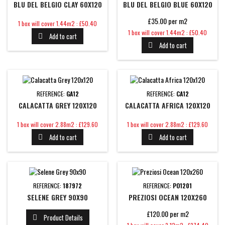
BLU DEL BELGIO CLAY 60X120
BLU DEL BELGIO BLUE 60X120
£35.00 per m2
Price
1 box will cover 1.44m2 : £50.40
Price
1 box will cover 1.44m2 : £50.40
Add to cart

Add to cart

REFERENCE:
GA12
REFERENCE:
CA12
CALACATTA GREY 120X120
CALACATTA AFRICA 120X120
Price
Price
1 box will cover 2.88m2 : £129.60
1 box will cover 2.88m2 : £129.60
Add to cart
Add to cart


REFERENCE:
187972
REFERENCE:
PO1201
SELENE GREY 90X90
PREZIOSI OCEAN 120X260
£120.00 per m2
Product Details

Price