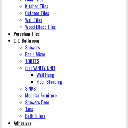
Kitchen Tiles
Outdoor Tiles
Wall Tiles
Wood Effect Tiles
Porcelain Tiles


Bathroom
Showers
Basin Mixer
TOILETS


VANITY UNIT
Wall Hung
Floor Standing
SINKS
Modular Furniture
Showers Door
Taps
Bath Fillers
Adhesives