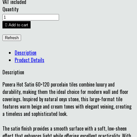
VAT included
Quantity

Add to cart
Description
Product Details
Description
Ponera Hot Satin 60×120 porcelain tiles combine luxury and
durability, making them the ideal choice for modern wall and floor
coverings. Inspired by natural onyx stone, this large-format tile
features warm beige and cream tones with elegant veining, creating
a timeless and sophisticated look.
The satin finish provides a smooth surface with a soft, low-sheen
effect that enhances light while offering excellent practicality. With