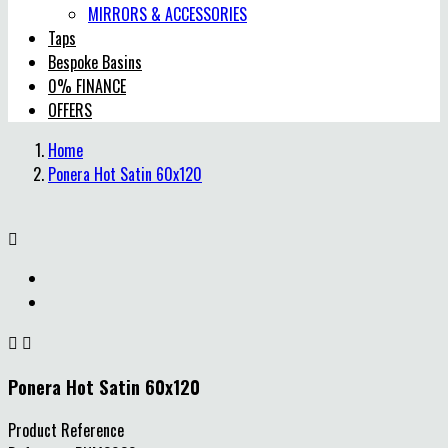
MIRRORS & ACCESSORIES
Taps
Bespoke Basins
0% FINANCE
OFFERS
Home
Ponera Hot Satin 60x120



Ponera Hot Satin 60x120
Product Reference