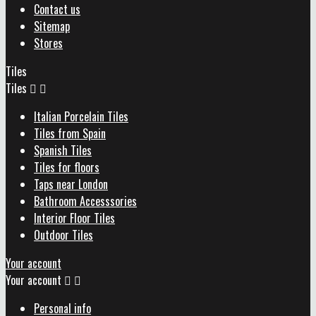
Contact us
Sitemap
Stores
Tiles
Tiles


Italian Porcelain Tiles
Tiles from Spain
Spanish Tiles
Tiles for floors
Taps near London
Bathroom Accesssories
Interior Floor Tiles
Outdoor Tiles
Your account
Your account


Personal info