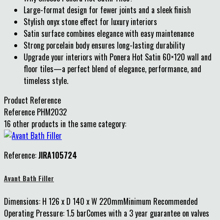
Large-format design for fewer joints and a sleek finish
Stylish onyx stone effect for luxury interiors
Satin surface combines elegance with easy maintenance
Strong porcelain body ensures long-lasting durability
Upgrade your interiors with Ponera Hot Satin 60×120 wall and
floor tiles—a perfect blend of elegance, performance, and
timeless style.
Product Reference
Reference
PHM2032
16 other products in the same category:
Reference:
JIRA105724
Avant Bath Filler
Dimensions: H 126 x D 140 x W 220mmMinimum Recommended
Operating Pressure: 1.5 barComes with a 3 year guarantee on valves