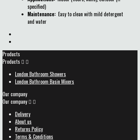
specified)
Maintenance:
Easy to clean with mild detergent
and water
Products
Products


London Bathroom Showers
London Bathroom Basin Mixers
Our company
Our company


Delivery
About us
Returns Policy
Terms & Conditions