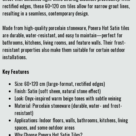
rectified edges, these 60×120 cm tiles allow for narrow grout lines,
resulting in a seamless, contemporary design.
Made from high-quality porcelain stoneware, Ponera Hot Satin tiles
are durable, water-resistant, and easy to maintain—perfect for
bathrooms, kitchens, living rooms, and feature walls. Their frost-
resistant properties also make them suitable for certain outdoor
installations.
Key Features
Size: 60×120 cm (large-format, rectified edges)
Finish: Satin (soft sheen, natural stone effect)
Look: Onyx-inspired warm beige tones with subtle veining
Material: Porcelain stoneware (durable, water- and frost-
resistant)
Applications: Indoor floors, walls, bathrooms, kitchens, living
spaces, and some outdoor areas
Why Choose Ponera Hot Satin Tiles?