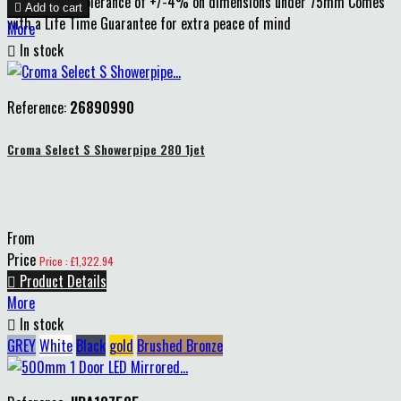
75mm and a tolerance of +/-4% on dimensions under 75mm Comes

Add to cart
with a Life Time Guarantee for extra peace of mind
More

In stock
Reference:
26890990
Croma Select S Showerpipe 280 1jet
From
Price
Price : £1,322.94

Product Details
More

In stock
GREY
White
Black
gold
Brushed Bronze