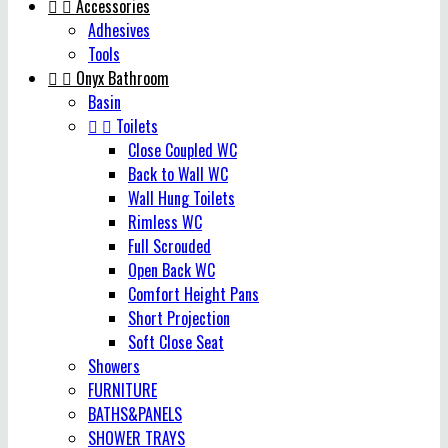


Accessories
Adhesives
Tools


Onyx Bathroom
Basin


Toilets
Close Coupled WC
Back to Wall WC
Wall Hung Toilets
Rimless WC
Full Scrouded
Open Back WC
Comfort Height Pans
Short Projection
Soft Close Seat
Showers
FURNITURE
BATHS&PANELS
SHOWER TRAYS