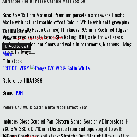
Allmarble Fior Di Pesco Carnico Matt 75x150
Size: 75 × 150 cm Material: Premium porcelain stoneware Finish:
Matte with natural marble-effect Colour: White with soft grey/pink
veining (Fior Di Pesco Carnico) Thickness: 9.5 mm Rectified Edges:
£55.00 per m2
Yes, for precise installation Slip Rating: R10, safe for wet areas
Price
1 box will cover 2.25m2 : £123.75
Applications: Ideal for floors and walls in bathrooms, kitchens, living

Add to cart
areas, hallways,...
More

In stock
FREE DELIVERY
Reference:
JIRA1899
Brand:
PJH
Penge C/C WC & Satin White Wood Effect Seat
Includes Close Coupled Pan, Cistern &amp; Seat only Dimensions: H
780 x W 380 x D 710mm Distance from soil pipe spigot to wall:
130mm Coupling to soil stack: Straight Out, Straight Down, Left or