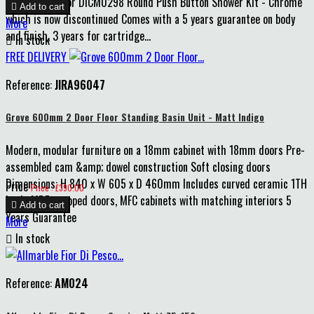
replacement for DICM0298 Round Push Button Shower Kit - Chrome

Add to cart
which is now discontinued Comes with a 5 years guarantee on body
More
and finish, 3 years for cartridge...

In stock
FREE DELIVERY
Reference:
JIRA96047
Grove 600mm 2 Door Floor Standing Basin Unit - Matt Indigo
Modern, modular furniture on a 18mm cabinet with 18mm doors Pre-
assembled cam &amp; dowel construction Soft closing doors
Dimensions: H 840 x W 605 x D 460mm Includes curved ceramic 1TH
Price
Price : £390.00
basin MDF wrapped doors, MFC cabinets with matching interiors 5

Add to cart
Years Guarantee
More

In stock
Reference:
AM024