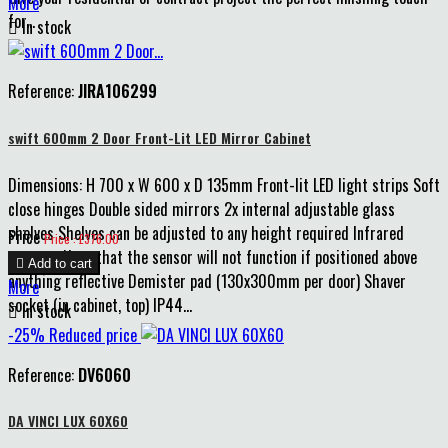
More
for...

In stock
Reference:
JIRA106299
swift 600mm 2 Door Front-Lit LED Mirror Cabinet
Dimensions: H 700 x W 600 x D 135mm Front-lit LED light strips Soft
close hinges Double sided mirrors 2x internal adjustable glass
shelves Shelves can be adjusted to any height required Infrared
Price
Price : £376.00
sensor - Note that the sensor will not function if positioned above

Add to cart
anything reflective Demister pad (130x300mm per door) Shaver
More
socket (in cabinet, top) IP44...

In stock
-25%
Reduced price
Reference:
DV6060
DA VINCI LUX 60X60