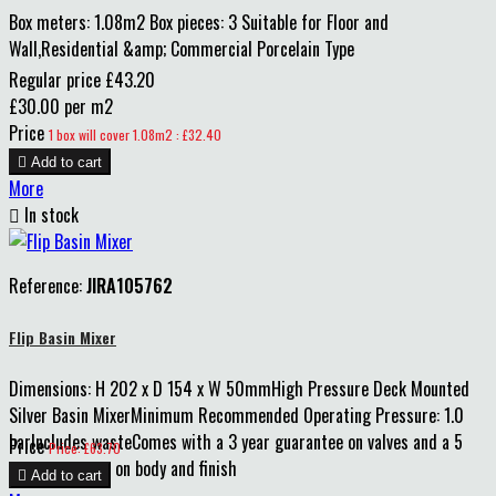
Box meters: 1.08m2 Box pieces: 3 Suitable for Floor and
Wall,Residential &amp; Commercial Porcelain Type
Regular price
£43.20
£30.00 per m2
Price
1 box will cover 1.08m2 : £32.40

Add to cart
More

In stock
Reference:
JIRA105762
Flip Basin Mixer
Dimensions: H 202 x D 154 x W 50mmHigh Pressure Deck Mounted
Silver Basin MixerMinimum Recommended Operating Pressure: 1.0
barIncludes wasteComes with a 3 year guarantee on valves and a 5
Price
Price: £63.70
year guarantee on body and finish

Add to cart