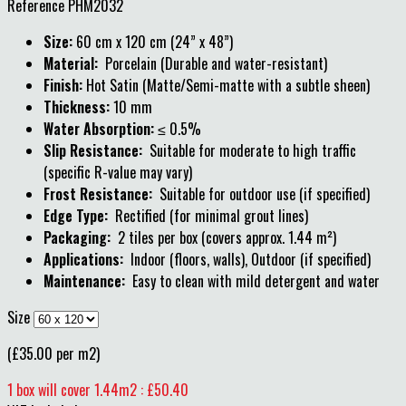
Reference
PHM2032
Size:
60 cm x 120 cm (24” x 48”)
Material:
Porcelain (Durable and water-resistant)
Finish:
Hot Satin (Matte/Semi-matte with a subtle sheen)
Thickness:
10 mm
Water Absorption:
≤ 0.5%
Slip Resistance:
Suitable for moderate to high traffic
(specific R-value may vary)
Frost Resistance:
Suitable for outdoor use (if specified)
Edge Type:
Rectified (for minimal grout lines)
Packaging:
2 tiles per box (covers approx. 1.44 m²)
Applications:
Indoor (floors, walls), Outdoor (if specified)
Maintenance:
Easy to clean with mild detergent and water
Size
(£35.00 per m2)
1 box will cover 1.44m2 : £50.40