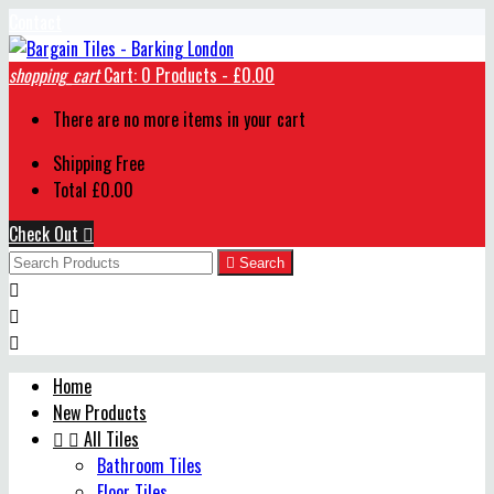
Contact
shopping_cart
Cart:
0
Products - £0.00
There are no more items in your cart
Shipping
Free
Total
£0.00
Check Out


Search



Home
New Products


All Tiles
Bathroom Tiles
Floor Tiles