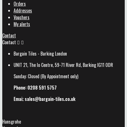
Orders
Addresses
Vouchers
My alerts
Contact
Contact


Bargain Tiles - Barking London
UNIT 21, The Io Centre, 59-71 River Rd, Barking IG11 0DR
Sunday: Closed (By Appointment only)
Phone: 0208 591 5757
Emai; sales@
bargain-tiles.co.uk
Hansgrohe