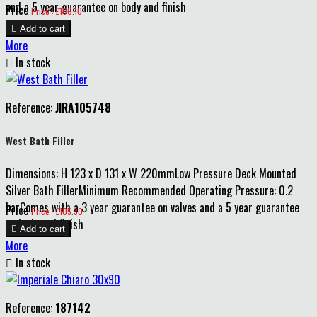
and a 5 year guarantee on body and finish
Price
Price : £100.10

Add to cart
More

In stock
Reference:
JIRA105748
West Bath Filler
Dimensions: H 123 x D 131 x W 220mmLow Pressure Deck Mounted
Silver Bath FillerMinimum Recommended Operating Pressure: 0.2
barComes with a 3 year guarantee on valves and a 5 year guarantee
Price
Price : £105.30
on body and finish

Add to cart
More

In stock
Reference:
187142