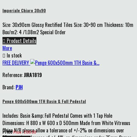
Imperiale Chiaro 30x90
Size: 30x90cm Glossy Rectified Tiles Size: 30×90 cm Thickness: 10m
Box/m2: 4 /1.08m2 Special Order

Product Details
More

In stock
FREE DELIVERY
Reference:
JIRA1819
Brand:
PJH
Penge 600x500mm 1TH Basin & Full Pedestal
Includes: Basin &amp; Full Pedestal Comes with 1 Tap Hole
Dimensions: H 880 x W 600 x D 500mm Made from White Vitreous
China N/B please allow a tolerance of +/-2% on dimensions over
Price
Price : £130.00