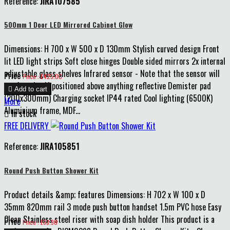
Reference:
JIRA107585
500mm 1 Door LED Mirrored Cabinet Glow
Dimensions: H 700 x W 500 x D 130mm Stylish curved design Front
lit LED light strips Soft close hinges Double sided mirrors 2x internal
adjustable glass shelves Infrared sensor - Note that the sensor will
Price
Price : £425.00
not function if positioned above anything reflective Demister pad

Add to cart
(200x300mm) Charging socket IP44 rated Cool lighting (6500K)
More
Aluminium frame, MDF...

In stock
FREE DELIVERY
Reference:
JIRA105851
Round Push Button Shower Kit
Product details &amp; features Dimensions: H 702 x W 100 x D
35mm 820mm rail 3 mode push button handset 1.5m PVC hose Easy
Clean Stainless steel riser with soap dish holder This product is a
Price
Price : £68.90