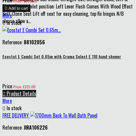
Price
Price : £300.00
Right Cistern inlet position: Left Lever Flush Comes With Wood Effect

Add to cart
Soft Close Seat Lift off seat for easy cleaning, top fix hinges N/B
More
please allow a...

In stock
Reference:
88102056
Ecostat E Combi Set 0.65m with Croma Select E 110 hand shower
Price
Price: £325.00

Product Details
More

In stock
FREE DELIVERY
Reference:
JIRA106226