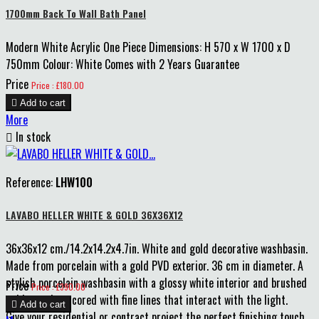
1700mm Back To Wall Bath Panel
Modern White Acrylic One Piece Dimensions: H 570 x W 1700 x D
750mm Colour: White Comes with 2 Years Guarantee
Price
Price : £180.00

Add to cart
More

In stock
Reference:
LHW100
LAVABO HELLER WHITE & GOLD 36X36X12
36x36x12 cm./14.2x14.2x4.7in. White and gold decorative washbasin.
Made from porcelain with a gold PVD exterior. 36 cm in diameter. A
stylish porcelain washbasin with a glossy white interior and brushed
Price
Price : £390.00
gold exterior, scored with fine lines that interact with the light.

Add to cart
Give your residential or contract project the perfect finishing touch