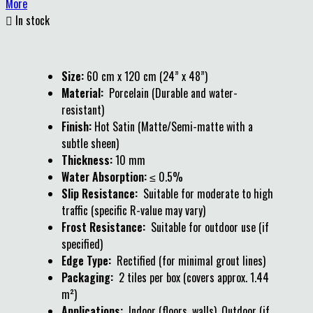
More

In stock
Size:
60 cm x 120 cm (24” x 48”)
Material:
Porcelain (Durable and water-
resistant)
Finish:
Hot Satin (Matte/Semi-matte with a
subtle sheen)
Thickness:
10 mm
Water Absorption:
≤ 0.5%
Slip Resistance:
Suitable for moderate to high
traffic (specific R-value may vary)
Frost Resistance:
Suitable for outdoor use (if
specified)
Edge Type:
Rectified (for minimal grout lines)
Packaging:
2 tiles per box (covers approx. 1.44
m²)
Applications:
Indoor (floors, walls), Outdoor (if