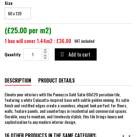
Size
(£25.00 per m2)
1 box will cover 1.44m2 : £36.00
VAT included
Add to cart
Quantity

DESCRIPTION
PRODUCT DETAILS
Elevate your interiors with the Paonazzo Gold Satin 60x120 porcelain tile,
featuring a white Calacatta-inspired base with subtle golden veining. Its satin
finish and rectified edges create a seamless, elegant look perfect for floors,
walls, feature panels, and countertops in residential and commercial spaces.
Durable, easy to maintain, and timelessly stylish, this tile brings luxury and
sophistication to any modern interior design.
16 OTHER PRODUCTS IN THE SAME CATEGORY:
<
>