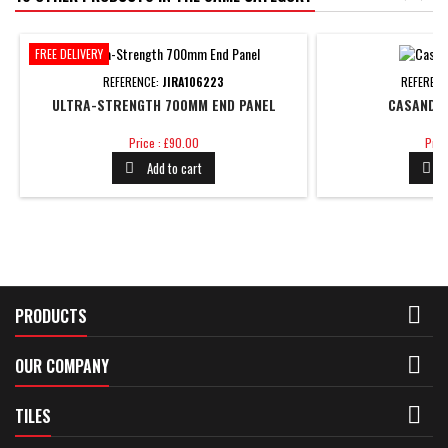
FREE DELIVERY
REFERENCE:
JIRA106223
REFEREN
ULTRA-STRENGTH 700MM END PANEL
CASANDRA
Price
Pric
Price : £90.00
Pric
Add to cart



PRODUCTS

OUR COMPANY

TILES