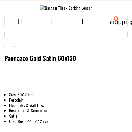
0



shoppin
Paonazzo Gold Satin 60x120
Size: 60x120cm
Porcelain
Floor Tiles & Wall Tiles
Residential & Commercial
Satin
Qty / Box: 1.44m2 / 2 pcs