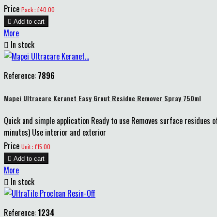
Price
Pack : £40.00

Add to cart
More

In stock
Reference:
7896
Mapei Ultracare Keranet Easy Grout Residue Remover Spray 750ml
Quick and simple application Ready to use Removes surface residues o
minutes) Use interior and exterior
Price
Unit : £15.00

Add to cart
More

In stock
Reference:
1234