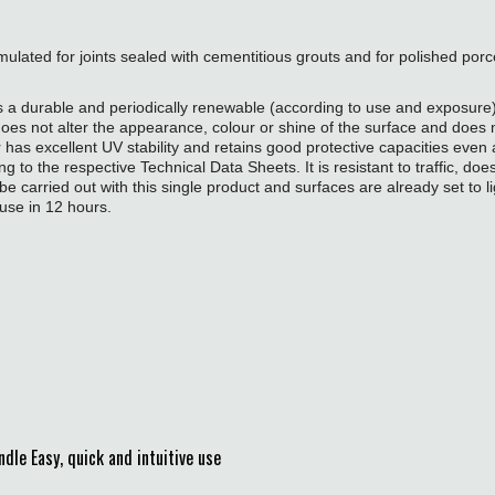
rmulated for joints sealed with cementitious grouts and for polished porce
a durable and periodically renewable (according to use and exposure) st
s not alter the appearance, colour or shine of the surface and does not
r has excellent UV stability and retains good protective capacities even
 to the respective Technical Data Sheets. It is resistant to traffic, does
be carried out with this single product and surfaces are already set to li
use in 12 hours.
e Easy, quick and intuitive use