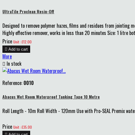
UltraTile Proclean Resin-Off
Designed to remove polymer hazes, films and residues from jointing mort
Highly effective remover, works in less than 20 minutes Size: 1 litre bot
Price
Unit : £12.00

Add to cart
More

In stock
Reference:
0010
Abacus Wet Room Waterproof Tanking Tape 10 Metre
Roll Length - 10m Roll Width - 120mm Use with Pro-SEAL Premix waterp
Price
Unit : £35.00

Add to cart