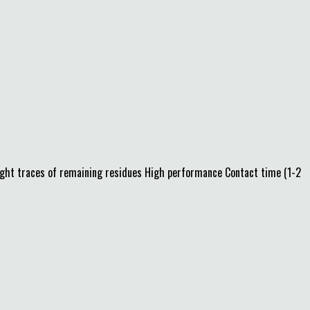
light traces of remaining residues High performance Contact time (1-2