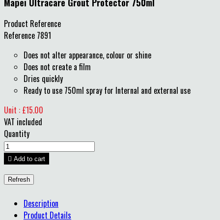
Mapei Ultracare Grout Protector 750ml
Product Reference
Reference
7891
Does not alter appearance, colour or shine
Does not create a film
Dries quickly
Ready to use 750ml spray for Internal and external use
Unit : £15.00
VAT included
Quantity

Add to cart
Description
Product Details