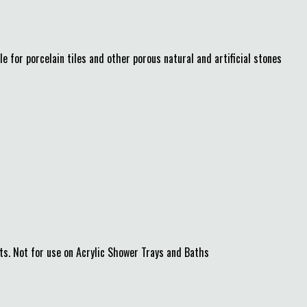
 for porcelain tiles and other porous natural and artificial stones
s. Not for use on Acrylic Shower Trays and Baths