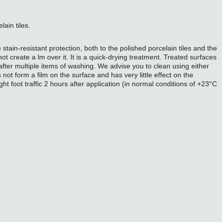
lain tiles.
ain-resistant protection, both to the polished porcelain tiles and the
 create a lm over it. It is a quick-drying treatment. Treated surfaces
 after multiple items of washing. We advise you to clean using either
 not form a film on the surface and has very little effect on the
ght foot traffic 2 hours after application (in normal conditions of +23°C