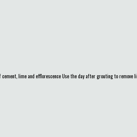
f cement, lime and efflorescence Use the day after grouting to remove 