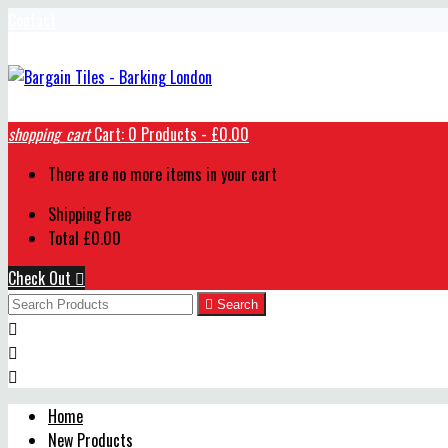
Contact
shopping_cart
Cart:
0
Products - £0.00
There are no more items in your cart
Shipping
Free
Total
£0.00
Check Out


Search



Home
New Products