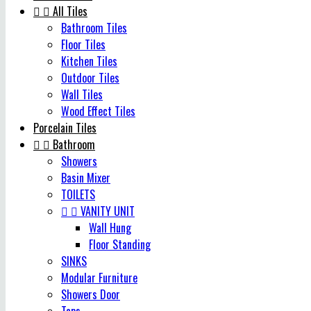


All Tiles
Bathroom Tiles
Floor Tiles
Kitchen Tiles
Outdoor Tiles
Wall Tiles
Wood Effect Tiles
Porcelain Tiles


Bathroom
Showers
Basin Mixer
TOILETS


VANITY UNIT
Wall Hung
Floor Standing
SINKS
Modular Furniture
Showers Door