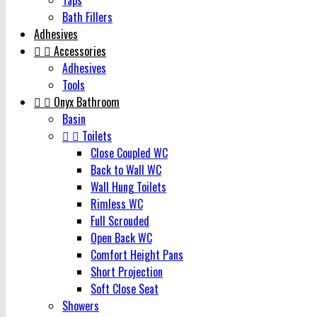
Taps
Bath Fillers
Adhesives


Accessories
Adhesives
Tools


Onyx Bathroom
Basin


Toilets
Close Coupled WC
Back to Wall WC
Wall Hung Toilets
Rimless WC
Full Scrouded
Open Back WC
Comfort Height Pans
Short Projection
Soft Close Seat
Showers