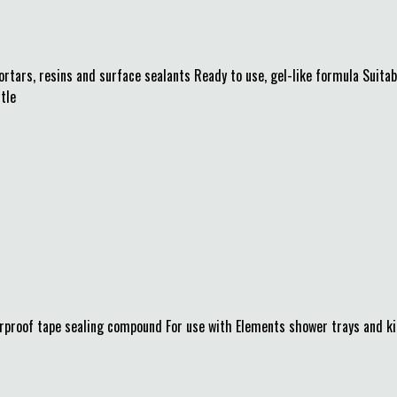
ars, resins and surface sealants Ready to use, gel-like formula Suitable
tle
roof tape sealing compound For use with Elements shower trays and kit