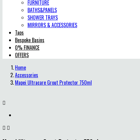
FURNITURE
BATHS&PANELS
SHOWER TRAYS
MIRRORS & ACCESSORIES
Taps
Bespoke Basins
0% FINANCE
OFFERS
Home
Accessories
Mapei Ultracare Grout Protector 750ml


