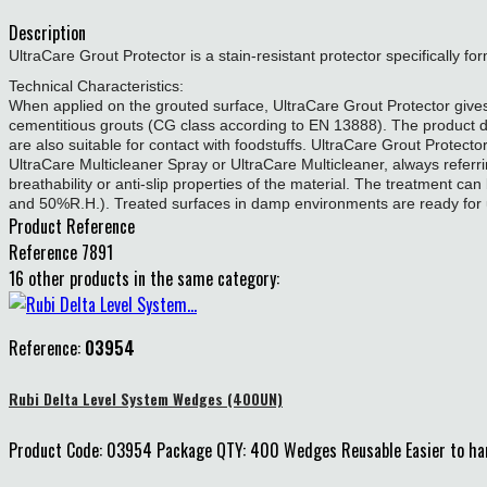
Description
UltraCare Grout Protector is a stain-resistant protector specifically fo
Technical Characteristics:
When applied on the grouted surface, UltraCare Grout Protector gives 
cementitious grouts (CG class according to EN 13888). The product doe
are also suitable for contact with foodstuffs. UltraCare Grout Protecto
UltraCare Multicleaner Spray or UltraCare Multicleaner, always referring
breathability or anti-slip properties of the material. The treatment can 
and 50%R.H.). Treated surfaces in damp environments are ready for 
Product Reference
Reference
7891
16 other products in the same category:
Reference:
03954
Rubi Delta Level System Wedges (400UN)
Product Code: 03954 Package QTY: 400 Wedges Reusable Easier to handl